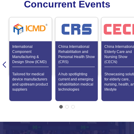
Concurrent Events
International
China International
China Internationa
Component
Rehabilitation and
Elderly Care and
Manufacturing &
Personal Health Show
Nursing Show
Design Show (ICMD)
(CRS)
(CECN)
Tailored for medical
A hub spotlighting
Showcasing solut
device manufacturers
current and emerging
for elderly care,
and upstream product
rehabilitation medical
nursing, health, a
suppliers
technologies
lifestyle