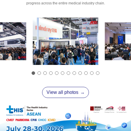
progress across the entire medical industry chain.
View all photos
→