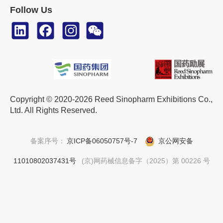
Follow Us
Copyright © 2020-2026 Reed Sinopharm Exhibitions Co.,
Ltd. All Rights Reserved.
备案序号：
京ICP备06050757号-7
京公网安备
11010802037431号
(京)网药械信息备字（2025）第 00226 号