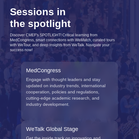
Sessions in
the spotlight
Discover CMEF's SPOTLIGHT! Critical learning from
MedCongress, smart connections with WeMatch, curated tours
with WeTour, and deep insights from WeTalk. Navigate your
success now!
MedCongress
Engage with thought leaders and stay
updated on industry trends, international
cooperation, policies and regulations,
cutting-edge academic research, and
industry development.
WeTalk Global Stage
Get the inside track on innovation and