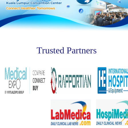
Trusted Partners