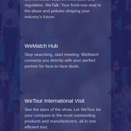
regulation. WeTalk: Your front-row seat to
the ideas and policies shaping your
industry's future.
WeMatch Hub
Stop searching, start meeting. WeMatch
connects you directly with your perfect
partner for face-to-face deals.
WeTour International Visit
See the stars of the show. Let WeTour be
your compass to the most outstanding
products and manufacturers, all in one
efficient tour.