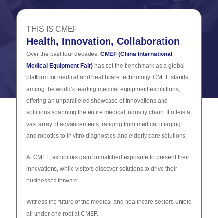
THIS IS CMEF
Health, Innovation, Collaboration
Over the past four decades,
CMEF (China International
Medical Equipment Fair)
has set the benchmark as a global
platform for medical and healthcare technology. CMEF stands
among the world’s leading medical equipment exhibitions,
offering an unparalleled showcase of innovations and
solutions spanning the entire medical industry chain. It offers a
vast array of advancements, ranging from medical imaging
and robotics to in vitro diagnostics and elderly care solutions.
At CMEF, exhibitors gain unmatched exposure to present their
innovations, while visitors discover solutions to drive their
businesses forward.
Witness the future of the medical and healthcare sectors unfold
all under one roof at CMEF.