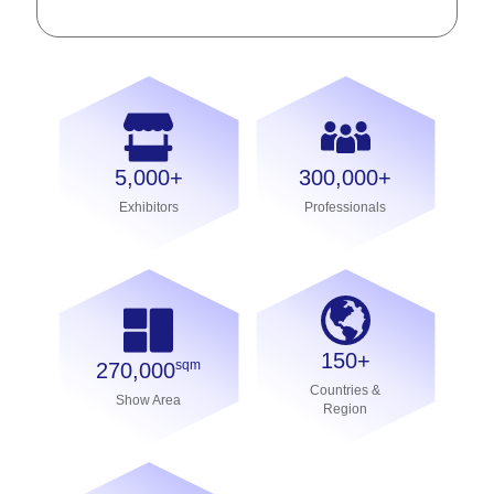
5,000+
300,000+
Exhibitors
Professionals
150+
sqm
270,000
Countries &
Show Area
Region