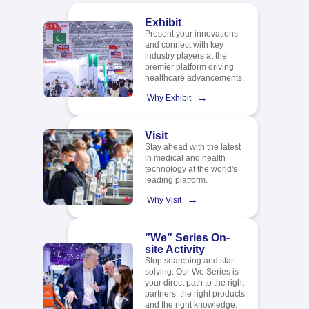
Exhibit
Present your innovations
and connect with key
industry players at the
premier platform driving
healthcare advancements.
→
Why Exhibit
Visit
Stay ahead with the latest
in medical and health
technology at the world's
leading platform.​
→
Why Visit
”We” Series On-
site Activity
Stop searching and start
solving. Our We Series is
your direct path to the right
partners, the right products,
and the right knowledge.