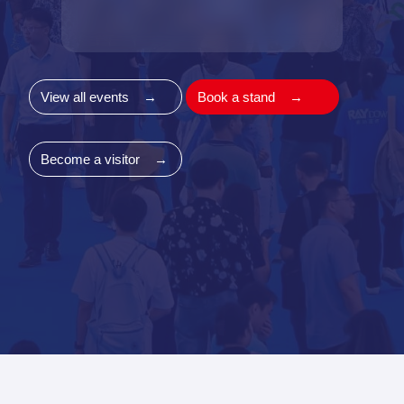
View all events
→
Book a stand
→
Become a visitor
→