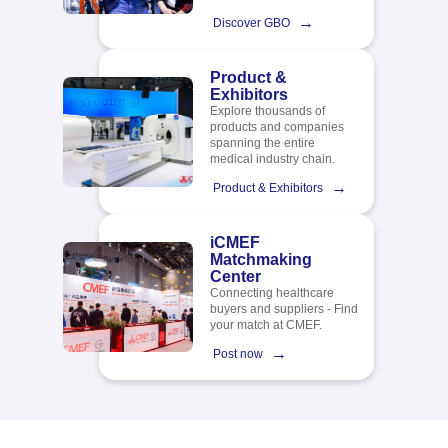
→
Discover GBO
Product &
Exhibitors
Explore thousands of
products and companies
spanning the entire
medical industry chain.​
→
Product & Exhibitors
iCMEF
Matchmaking
Center
Connecting healthcare
buyers and suppliers - Find
your match at CMEF.
→
Post now