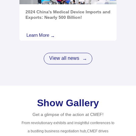
2024 China's Medical Device Imports and
Exports: Nearly 500 Billion!
Learn More
→
View all news
→
Show Gallery
Get a glimpse of the action at CMEF!
From revolutionary exhibits and insightful conferences to
a bustling business negotiation hub,CMEF drives