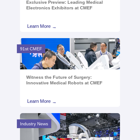
Exclusive Preview: Leading Medical
Electronics Exhibitors at CMEF
Learn More
→
91st CMEF
Witness the Future of Surgery:
Innovative Medical Robots at CMEF
Learn More
→
Industry News