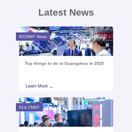
Latest News
92CMEF News
Top things to do in Guangzhou in 2025
Learn More
→
91st CMEF