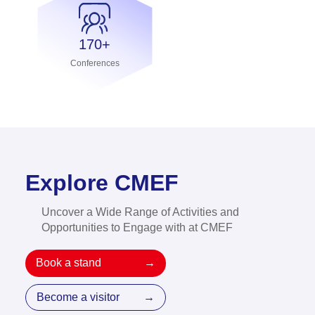
170+
Conferences
Explore CMEF
Uncover a Wide Range of Activities and
Opportunities to Engage with at CMEF
Book a stand
→
Become a visitor
→