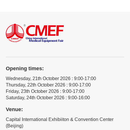
Opening times:
Wednesday, 21th October 2026 : 9:00-17:00
Thursday, 22th October 2026 : 9:00-17:00
Friday, 23th October 2026 : 9:00-17:00
Saturday, 24th October 2026 : 9:00-16:00
Venue:
Capital International Exhibiiton & Convention Center
(Beijing)