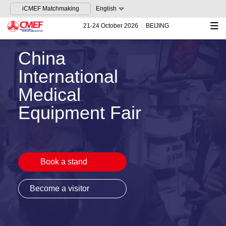
iCMEF Matchmaking
English
21-24 October 2026
BEIJING
China
International
Medical
Equipment Fair
Book a stand
Become a visitor