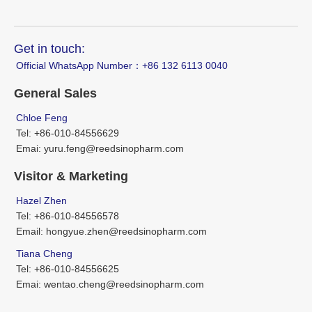
Get in touch:
Official WhatsApp Number：‪+86 132 6113 0040
General Sales
Chloe Feng
Tel: +86-010-84556629
Emai: yuru.feng@reedsinopharm.com
Visitor & Marketing
Hazel Zhen
Tel: +86-010-84556578
Email: hongyue.zhen@reedsinopharm.com
Tiana Cheng
Tel: +86-010-84556625
Emai: wentao.cheng@reedsinopharm.com