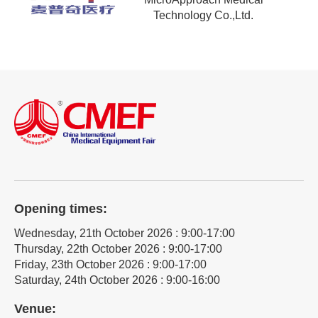
Technology Co.,Ltd.
Opening times:
Wednesday, 21th October 2026 : 9:00-17:00
Thursday, 22th October 2026 : 9:00-17:00
Friday, 23th October 2026 : 9:00-17:00
Saturday, 24th October 2026 : 9:00-16:00
Venue: