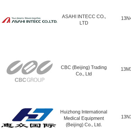
ASAHI INTECC CO.,
13N
LTD
CBC (Beijing) Trading
13M
Co., Ltd
Huizhong International
13N
Medical Equipment
(Beijing) Co., Ltd.