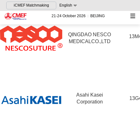
iCMEF Matchmaking
English
21-24 October 2026
BEIJING
QINGDAO NESCO
13M
MEDICALCO.,LTD
Asahi Kasei
13G
Corporation