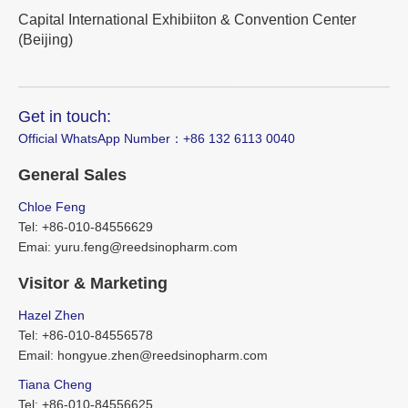
Capital International Exhibiiton & Convention Center
(Beijing)
Get in touch:
Official WhatsApp Number：‪+86 132 6113 0040
General Sales
Chloe Feng
Tel: +86-010-84556629
Emai: yuru.feng@reedsinopharm.com
Visitor & Marketing
Hazel Zhen
Tel: +86-010-84556578
Email: hongyue.zhen@reedsinopharm.com
Tiana Cheng
Tel: +86-010-84556625