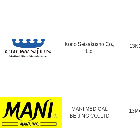
Kono Seisakusho Co.,
13N
Ltd.
MANI MEDICAL
13M
BEIJING CO.,LTD