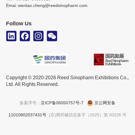
Emai: wentao.cheng@reedsinopharm.com
Follow Us
Copyright © 2020-2026 Reed Sinopharm Exhibitions Co.,
Ltd. All Rights Reserved.
备案序号：
京ICP备06050757号-7
京公网安备
11010802037431号
(京)网药械信息备字（2025）第 00226 号