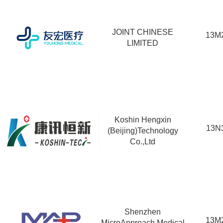
JOINT CHINESE
13M
LIMITED
Koshin Hengxin
13N
(Beijing)Technology
Co.,Ltd
Shenzhen
13M
MicroApproach Medical