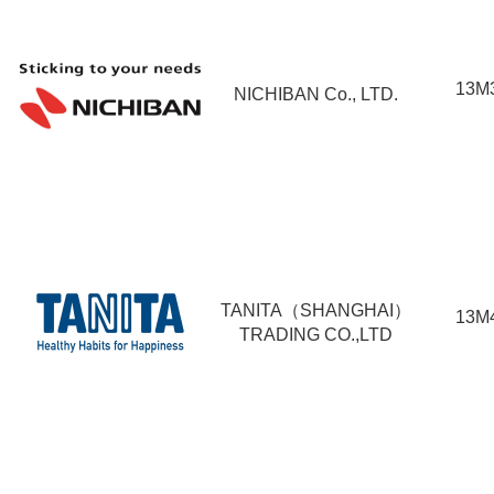
13M
NICHIBAN Co., LTD.
TANITA（SHANGHAI）
13M
TRADING CO.,LTD