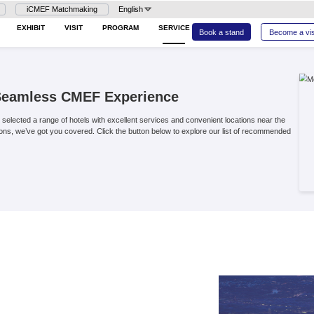
Login
iCMEF Matchmaking
En
26
HOME
EXHIBIT
VISIT
PROG
dation for a Seamless CMEF Ex
to CMEF, we have carefully selected a range of hotels with excel
stays or budget-friendly options, we’ve got you covered. Click th
h confidence.