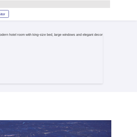
glish
RAM
SERVICE
Book a stand
Become a visitor
perience
lent services and convenient locations near the
e button below to explore our list of recommended