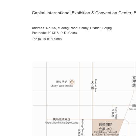
Journey to CMEF
Venue:
Capital International Exhibition 
Address:
No. 55, Yudong Road, Shunyi Distr
Postcode: 101318, P. R. China
Tel:
(010)-81600888