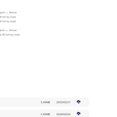
How to Get Here
Subway
Line 15: Guozhan Station, Hualikan Statio
Bus
Routes 915, 916, 933, 955, 980, Shun 57
81
(Note: To facilitate choosing the optimal route
planned bus routes to the Capital International 
departure.)
Airport