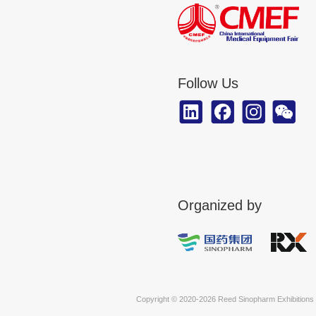
CMEF Marketing Cooperation Progra
The 93rd CMEF Layout
92nd CMEF Post-show Report
The 93rd CMEF Exhibitor List
tHIS ASEAN 2026 Brochure
The 93rd CMEF Post-show Report
The 93rd Floor Plan