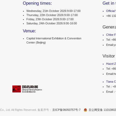
m 2025