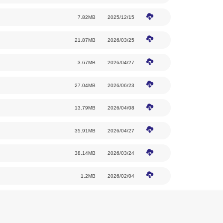
(1) Beijing Capital International Airport → 
T2 to the venue: approximately 6.8 km by r
T3 to the venue: approximately 7.8 km by r
(2) Beijing Daxing International Airport → 
Airport to the venue: approximately 82 km 