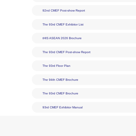
DownLoad