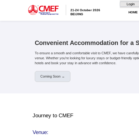
21-24 October 20
BEIJING
Convenient Accommo
To ensure a smooth and comfortable visit 
venue. Whether you’re looking for luxury 
hotels and book your stay in advance wit
Coming Soon →