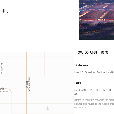
& Convention Center, Beijing
ict, Beijing