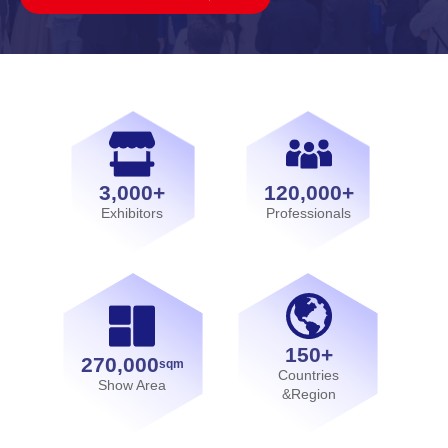
3,000+
120,000+
Exhibitors
Professionals
150+
270,000
sqm
Countries
Show Area
&Region