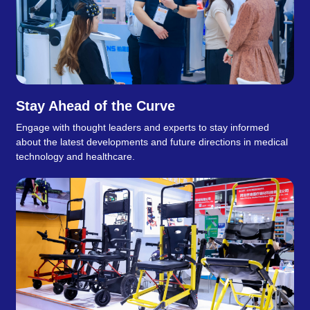
Stay Ahead of the Curve
Engage with thought leaders and experts to stay informed
about the latest developments and future directions in medical
technology and healthcare.