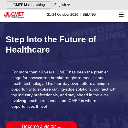
iCMEF Matchmaking
English
21-24 October 2026
BEIJING
Step Into the Future of
Healthcare
For more than 40 years, CMEF has been the premier
stage for showcasing breakthroughs in medical and
health technology. This four-day event offers a unique
opportunity to explore cutting-edge solutions, connect with
top industry professionals, and stay ahead in the ever-
evolving healthcare landscape. CMEF is where
opportunities thrive!
Become a visitor
→