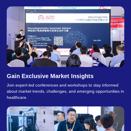
Gain Exclusive Market Insights
Join expert-led conferences and workshops to stay informed
about market trends, challenges, and emerging opportunities in
healthcare.