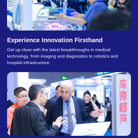
Experience Innovation Firsthand
Get up close with the latest breakthroughs in medical
technology, from imaging and diagnostics to robotics and
hospital infrastructure.