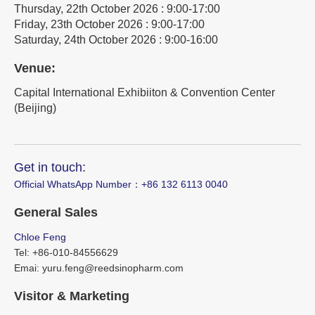
Thursday, 22th October 2026 : 9:00-17:00
Friday, 23th October 2026 : 9:00-17:00
Saturday, 24th October 2026 : 9:00-16:00
Venue:
Capital International Exhibiiton & Convention Center
(Beijing)
Get in touch:
Official WhatsApp Number：‪+86 132 6113 0040
General Sales
Chloe Feng
Tel: +86-010-84556629
Emai: yuru.feng@reedsinopharm.com
Visitor & Marketing