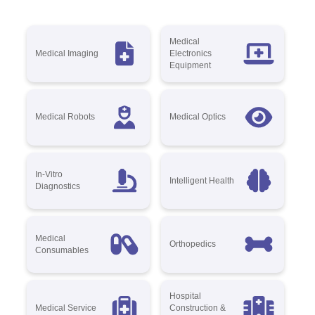
Medical
Medical Imaging
Electronics
Equipment
Medical Robots
Medical Optics
In-Vitro
Intelligent Health
Diagnostics
Medical
Orthopedics
Consumables
Hospital
Medical Service
Construction &