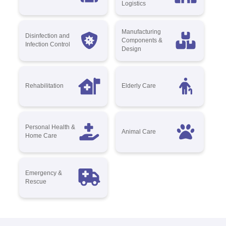
Logistics
Manufacturing
Disinfection and
Components &
Infection Control
Design
Rehabilitation
Elderly Care
Personal Health &
Animal Care
Home Care
Emergency &
Rescue