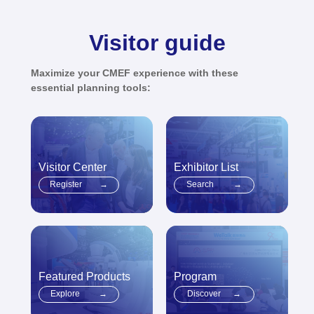
Visitor guide
Maximize your CMEF experience with these
essential planning tools:
Visitor Center
Exhibitor List
Register
→
Search
→
Featured Products
Program
Explore
→
Discover
→