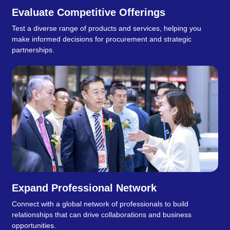
Evaluate Competitive Offerings
Test a diverse range of products and services, helping you
make informed decisions for procurement and strategic
partnerships.
Expand Professional Network
Connect with a global network of professionals to build
relationships that can drive collaborations and business
opportunities.