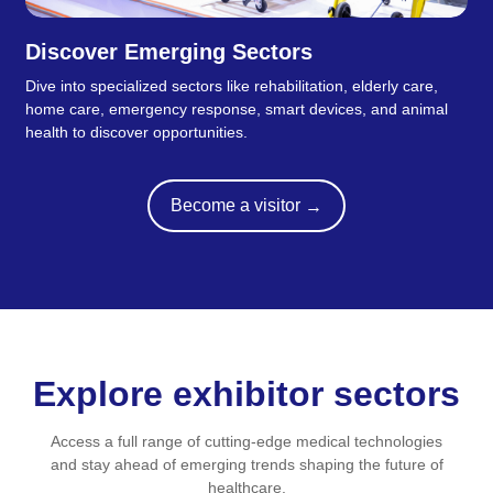
Discover Emerging Sectors
Dive into specialized sectors like rehabilitation, elderly care,
home care, emergency response, smart devices, and animal
health to discover opportunities.
Become a visitor
→
Explore exhibitor sectors
Access a full range of cutting-edge medical technologies
and stay ahead of emerging trends shaping the future of
healthcare.