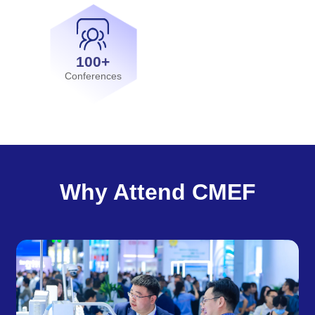
100+
Conferences
Why Attend CMEF