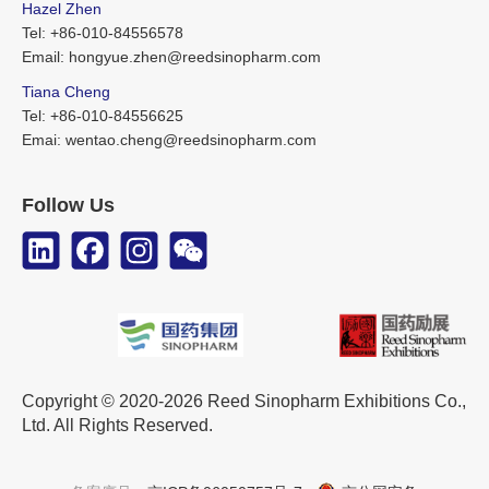
Hazel Zhen
Tel: +86-010-84556578
Email: hongyue.zhen@reedsinopharm.com
Tiana Cheng
Tel: +86-010-84556625
Emai: wentao.cheng@reedsinopharm.com
Follow Us
Copyright © 2020-2026 Reed Sinopharm Exhibitions Co.,
Ltd. All Rights Reserved.