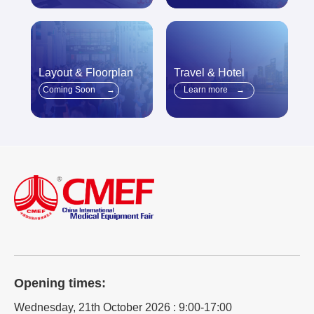
Layout & Floorplan
Travel & Hotel
Coming Soon
→
Learn more
→
Opening times:
Wednesday, 21th October 2026 : 9:00-17:00