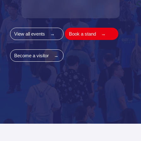
View all events
→
Book a stand
→
Become a visitor
→