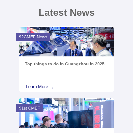
Latest News
92CMEF News
Top things to do in Guangzhou in 2025
Learn More
→
91st CMEF