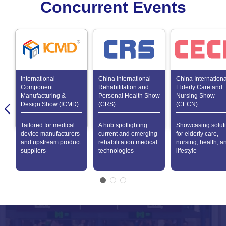
Concurrent Events
International
China International
China Internationa
Component
Rehabilitation and
Elderly Care and
Manufacturing &
Personal Health Show
Nursing Show
Design Show (ICMD)
(CRS)
(CECN)
Tailored for medical
A hub spotlighting
Showcasing solut
device manufacturers
current and emerging
for elderly care,
and upstream product
rehabilitation medical
nursing, health, a
suppliers
technologies
lifestyle