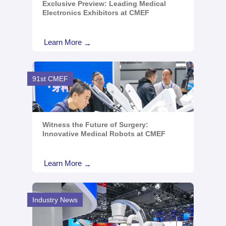
Exclusive Preview: Leading Medical
Electronics Exhibitors at CMEF
Learn More
→
91st CMEF
Witness the Future of Surgery:
Innovative Medical Robots at CMEF
Learn More
→
Industry News