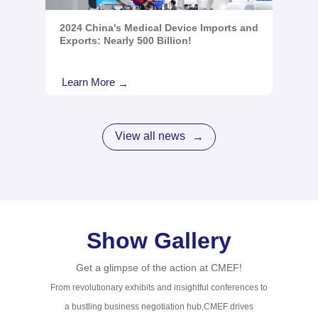
2024 China's Medical Device Imports and
Exports: Nearly 500 Billion!
Learn More
→
View all news
→
Show Gallery
Get a glimpse of the action at CMEF!
From revolutionary exhibits and insightful conferences to
a bustling business negotiation hub,CMEF drives