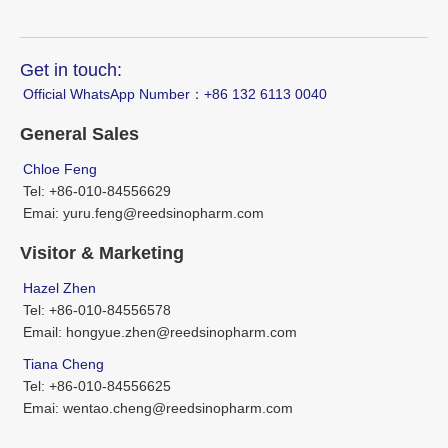
Get in touch:
Official WhatsApp Number：‪+86 132 6113 0040
General Sales
Chloe Feng
Tel: +86-010-84556629
Emai: yuru.feng@reedsinopharm.com
Visitor & Marketing
Hazel Zhen
Tel: +86-010-84556578
Email: hongyue.zhen@reedsinopharm.com
Tiana Cheng
Tel: +86-010-84556625
Emai: wentao.cheng@reedsinopharm.com