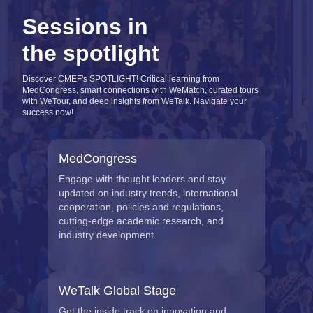
Sessions in
the spotlight
Discover CMEF's SPOTLIGHT! Critical learning from
MedCongress, smart connections with WeMatch, curated tours
with WeTour, and deep insights from WeTalk. Navigate your
success now!
MedCongress
Engage with thought leaders and stay
updated on industry trends, international
cooperation, policies and regulations,
cutting-edge academic research, and
industry development.
WeTalk Global Stage
Get the inside track on innovation and