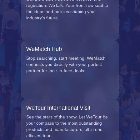
regulation. WeTalk: Your front-row seat to
the ideas and policies shaping your
industry's future.
WeMatch Hub
Stop searching, start meeting. WeMatch
connects you directly with your perfect
partner for face-to-face deals.
WeTour International Visit
See the stars of the show. Let WeTour be
your compass to the most outstanding
products and manufacturers, all in one
efficient tour.