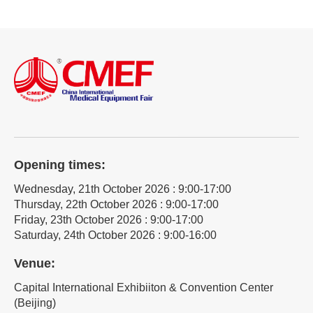
Opening times:
Wednesday, 21th October 2026 : 9:00-17:00
Thursday, 22th October 2026 : 9:00-17:00
Friday, 23th October 2026 : 9:00-17:00
Saturday, 24th October 2026 : 9:00-16:00
Venue:
Capital International Exhibiiton & Convention Center
(Beijing)