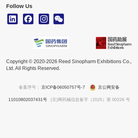
Follow Us
Copyright © 2020-2026 Reed Sinopharm Exhibitions Co.,
Ltd. All Rights Reserved.
备案序号：
京ICP备06050757号-7
京公网安备
11010802037431号
(京)网药械信息备字（2025）第 00226 号