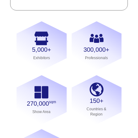
5,000+
300,000+
Exhibitors
Professionals
150+
sqm
270,000
Countries &
Show Area
Region