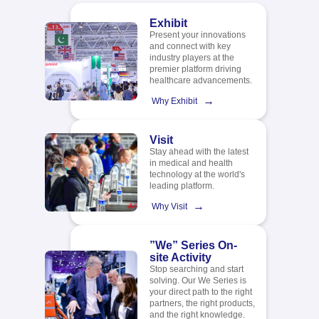
Exhibit
Present your innovations
and connect with key
industry players at the
premier platform driving
healthcare advancements.
→
Why Exhibit
Visit
Stay ahead with the latest
in medical and health
technology at the world's
leading platform.​
→
Why Visit
”We” Series On-
site Activity
Stop searching and start
solving. Our We Series is
your direct path to the right
partners, the right products,
and the right knowledge.