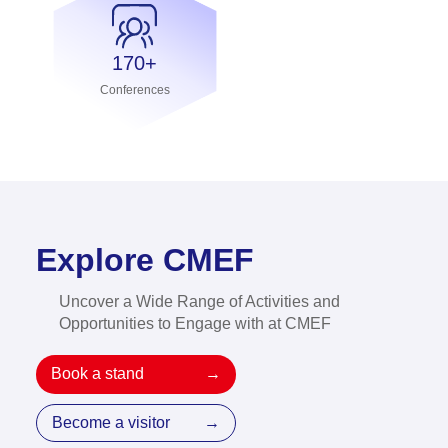
170+
Conferences
Explore CMEF
Uncover a Wide Range of Activities and
Opportunities to Engage with at CMEF
Book a stand
→
Become a visitor
→