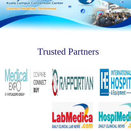
Trusted Partners