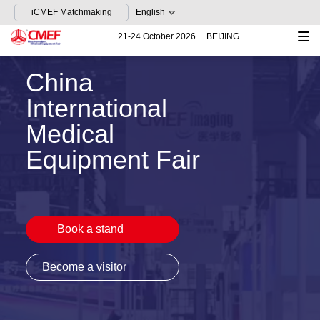
iCMEF Matchmaking
English
21-24 October 2026
BEIJING
China
International
Medical
Equipment Fair
Book a stand
Become a visitor