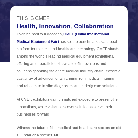
THIS IS CMEF
Health, Innovation, Collaboration
Over the past four decades,
CMEF (China International
Medical Equipment Fair)
has set the benchmark as a global
platform for medical and healthcare technology. CMEF stands
among the world’s leading medical equipment exhibitions,
offering an unparalleled showcase of innovations and
solutions spanning the entire medical industry chain. It offers a
vast array of advancements, ranging from medical imaging
and robotics to in vitro diagnostics and elderly care solutions.
At CMEF, exhibitors gain unmatched exposure to present their
innovations, while visitors discover solutions to drive their
businesses forward.
Witness the future of the medical and healthcare sectors unfold
all under one roof at CMEF.