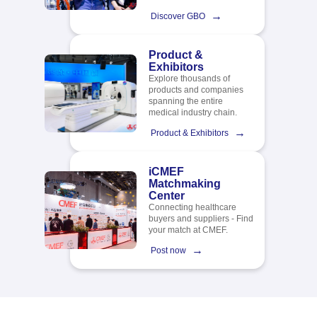
→
Discover GBO
Product &
Exhibitors
Explore thousands of
products and companies
spanning the entire
medical industry chain.​
→
Product & Exhibitors
iCMEF
Matchmaking
Center
Connecting healthcare
buyers and suppliers - Find
your match at CMEF.
→
Post now