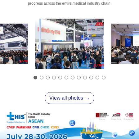
progress across the entire medical industry chain.
View all photos
→