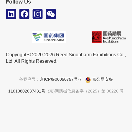
Follow Us
Copyright © 2020-2026 Reed Sinopharm Exhibitions Co.,
Ltd. All Rights Reserved.
备案序号：
京ICP备06050757号-7
京公网安备
11010802037431号
(京)网药械信息备字（2025）第 00226 号