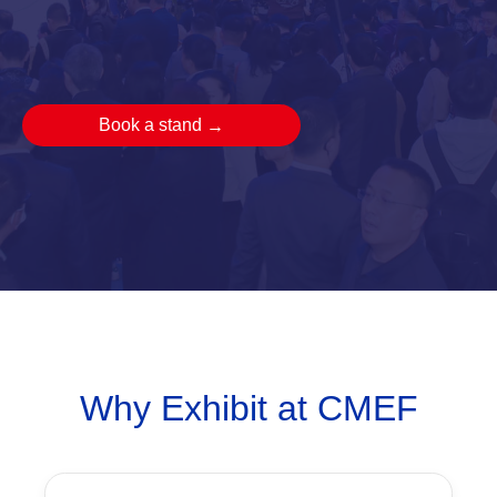
Book a stand
→
Why Exhibit at CMEF