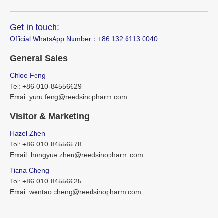
Get in touch:
Official WhatsApp Number：‪+86 132 6113 0040
General Sales
Chloe Feng
Tel: +86-010-84556629
Emai: yuru.feng@reedsinopharm.com
Visitor & Marketing
Hazel Zhen
Tel: +86-010-84556578
Email: hongyue.zhen@reedsinopharm.com
Tiana Cheng
Tel: +86-010-84556625
Emai: wentao.cheng@reedsinopharm.com