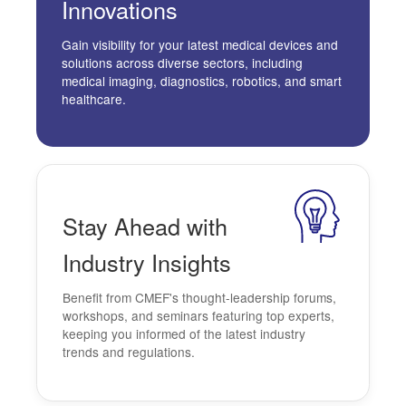
Innovations
Gain visibility for your latest medical devices and
solutions across diverse sectors, including
medical imaging, diagnostics, robotics, and smart
healthcare.
Stay Ahead
with
Industry
Insights
Benefit from CMEF's thought-leadership forums,
workshops, and seminars featuring top experts,
keeping you informed of the latest industry
trends and regulations.