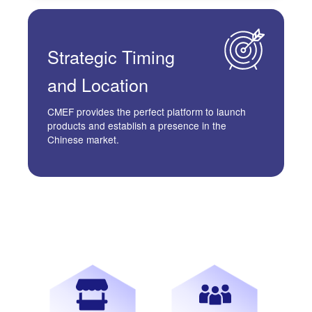
Strategic
Timing
and Location
CMEF provides the perfect platform to launch
products and establish a presence in the
Chinese market.