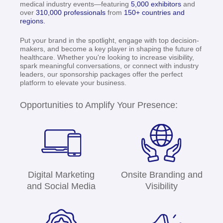
medical industry events—featuring
5,000 exhibitors
and
over
310,000 professionals
from
150+ countries and
regions.
Put your brand in the spotlight, engage with top decision-
makers, and become a key player in shaping the future of
healthcare. Whether you're looking to increase visibility,
spark meaningful conversations, or connect with industry
leaders, our sponsorship packages offer the perfect
platform to elevate your business.
Opportunities to Amplify Your Presence:
Digital Marketing
Onsite Branding and
and Social Media
Visibility