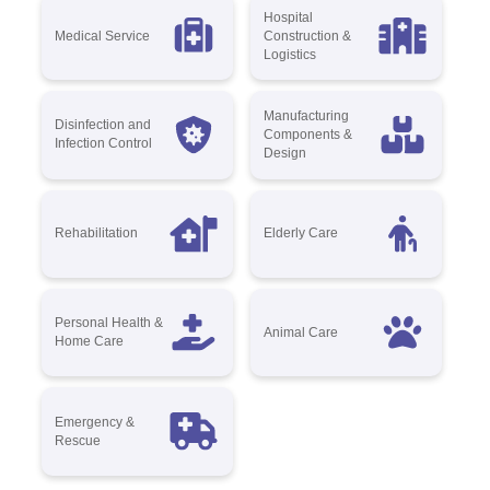
Hospital
Medical Service
Construction &
Logistics
Manufacturing
Disinfection and
Components &
Infection Control
Design
Rehabilitation
Elderly Care
Personal Health &
Animal Care
Home Care
Emergency &
Rescue