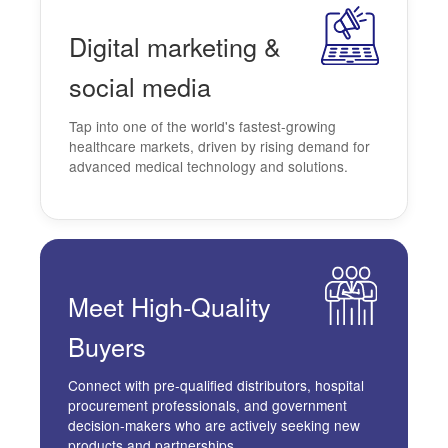
Digital
marketing
&
social media
Tap into one of the world's fastest-growing
healthcare markets, driven by rising demand for
advanced medical technology and solutions.
Meet
High-Quality
Buyers
Connect with pre-qualified distributors, hospital
procurement professionals, and government
decision-makers who are actively seeking new
products and partnerships.