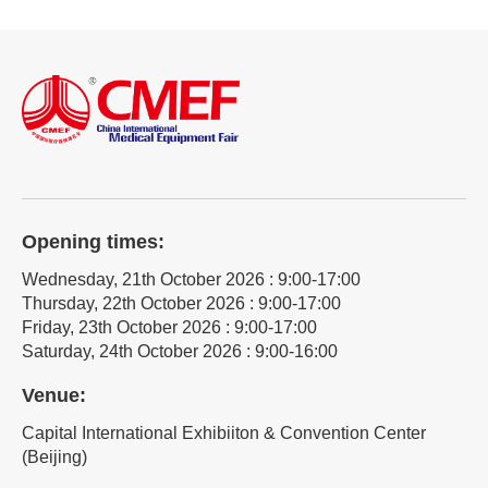
Opening times:
Wednesday, 21th October 2026 : 9:00-17:00
Thursday, 22th October 2026 : 9:00-17:00
Friday, 23th October 2026 : 9:00-17:00
Saturday, 24th October 2026 : 9:00-16:00
Venue:
Capital International Exhibiiton & Convention Center
(Beijing)