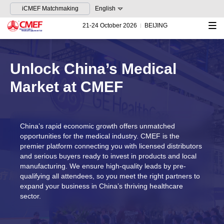
iCMEF Matchmaking
English
21-24 October 2026
BEIJING
Unlock China’s Medical
Market at CMEF
China’s rapid economic growth offers unmatched
opportunities for the medical industry. CMEF is the
premier platform connecting you with licensed distributors
and serious buyers ready to invest in products and local
manufacturing. We ensure high-quality leads by pre-
qualifying all attendees, so you meet the right partners to
expand your business in China’s thriving healthcare
sector.