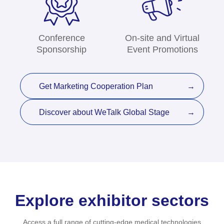
Conference
On-site and Virtual
Sponsorship
Event Promotions
Get Marketing Cooperation Plan
Discover about WeTalk Global Stage
Explore exhibitor sectors
Access a full range of cutting-edge medical technologies