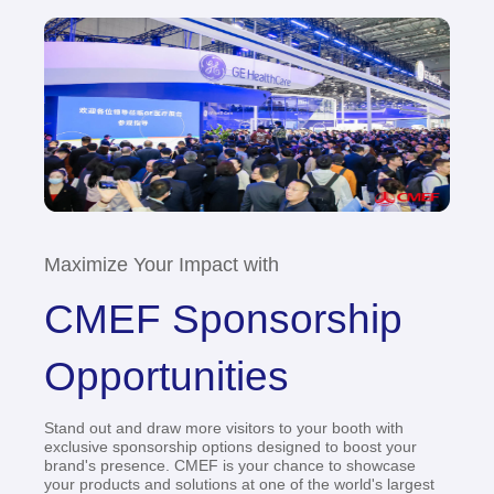
Maximize Your Impact with
CMEF Sponsorship
Opportunities
Stand out and draw more visitors to your booth with
exclusive sponsorship options designed to boost your
brand's presence. CMEF is your chance to showcase
your products and solutions at one of the world's largest