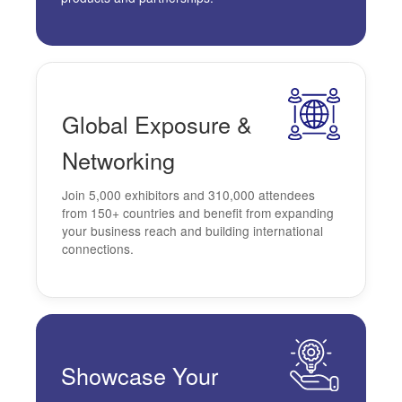
Global
Exposure &
Networking
Join 5,000 exhibitors and 310,000 attendees
from 150+ countries and benefit from expanding
your business reach and building international
connections.
Showcase
Your