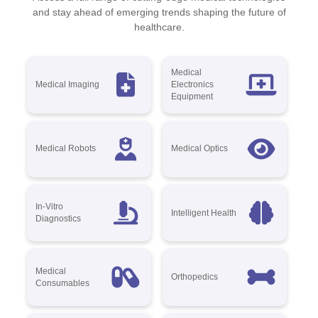
and stay ahead of emerging trends shaping the future of
healthcare.
Medical
Medical Imaging
Electronics
Equipment
Medical Robots
Medical Optics
In-Vitro
Intelligent Health
Diagnostics
Medical
Orthopedics
Consumables