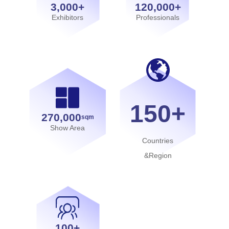
3,000+
120,000+
Exhibitors
Professionals
150+
270,000
sqm
Show Area
Countries
&Region
100+