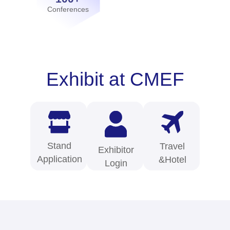
Conferences
Exhibit at CMEF
Stand
Travel
Exhibitor
Application
&Hotel
Login