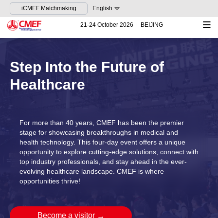
iCMEF Matchmaking
English
21-24 October 2026
BEIJING
Step Into the Future of
Healthcare
For more than 40 years, CMEF has been the premier
stage for showcasing breakthroughs in medical and
health technology. This four-day event offers a unique
opportunity to explore cutting-edge solutions, connect with
top industry professionals, and stay ahead in the ever-
evolving healthcare landscape. CMEF is where
opportunities thrive!
Become a visitor
→