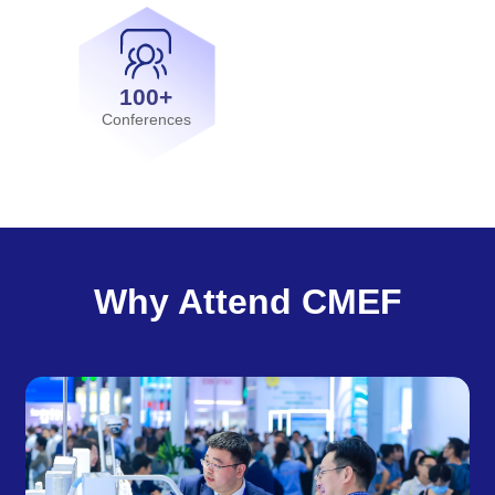
100+
Conferences
Why Attend CMEF