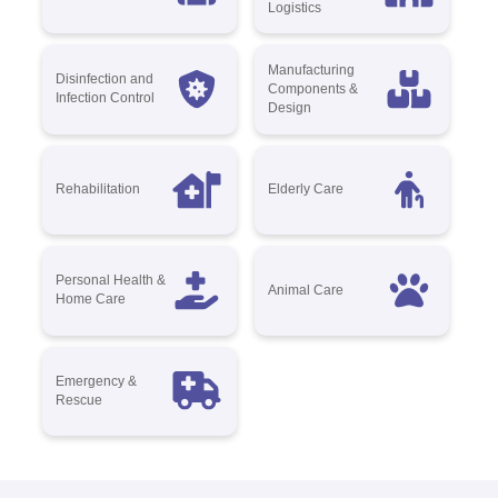
Logistics
Manufacturing
Disinfection and
Components &
Infection Control
Design
Rehabilitation
Elderly Care
Personal Health &
Animal Care
Home Care
Emergency &
Rescue