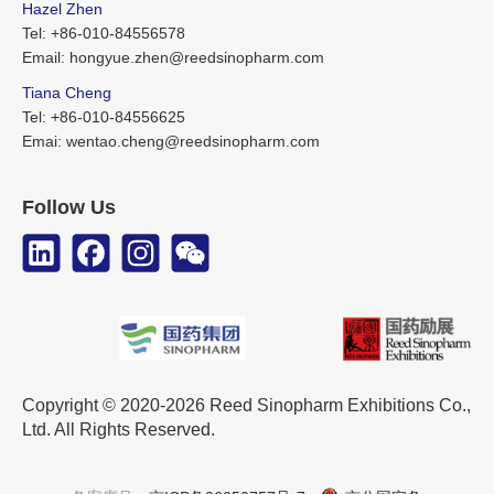
Hazel Zhen
Tel: +86-010-84556578
Email: hongyue.zhen@reedsinopharm.com
Tiana Cheng
Tel: +86-010-84556625
Emai: wentao.cheng@reedsinopharm.com
Follow Us
Copyright © 2020-2026 Reed Sinopharm Exhibitions Co.,
Ltd. All Rights Reserved.