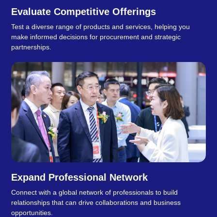
Evaluate Competitive Offerings
Test a diverse range of products and services, helping you
make informed decisions for procurement and strategic
partnerships.
Expand Professional Network
Connect with a global network of professionals to build
relationships that can drive collaborations and business
opportunities.