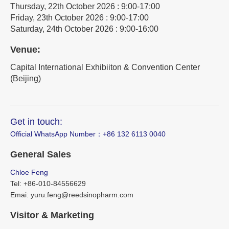
Thursday, 22th October 2026 : 9:00-17:00
Friday, 23th October 2026 : 9:00-17:00
Saturday, 24th October 2026 : 9:00-16:00
Venue:
Capital International Exhibiiton & Convention Center
(Beijing)
Get in touch:
Official WhatsApp Number：‪+86 132 6113 0040
General Sales
Chloe Feng
Tel: +86-010-84556629
Emai: yuru.feng@reedsinopharm.com
Visitor & Marketing