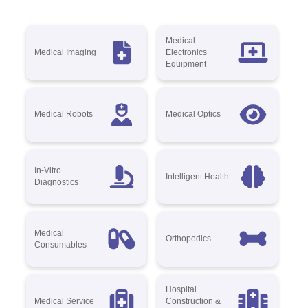
Medical
Medical Imaging
Electronics
Equipment
Medical Robots
Medical Optics
In-Vitro
Intelligent Health
Diagnostics
Medical
Orthopedics
Consumables
Hospital
Medical Service
Construction &