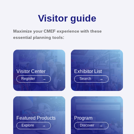
Visitor guide
Maximize your CMEF experience with these
essential planning tools:
Visitor Center
Exhibitor List
Register
→
Search
→
Featured Products
Program
Explore
→
Discover
→