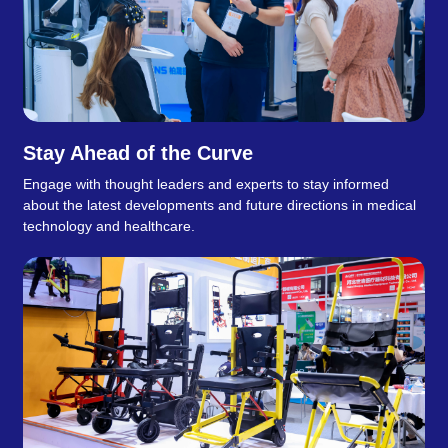
Stay Ahead of the Curve
Engage with thought leaders and experts to stay informed
about the latest developments and future directions in medical
technology and healthcare.