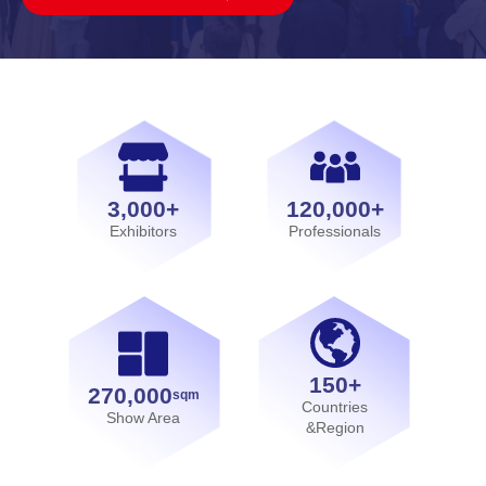
3,000+
120,000+
Exhibitors
Professionals
150+
270,000
sqm
Countries
Show Area
&Region