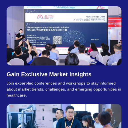
Gain Exclusive Market Insights
Join expert-led conferences and workshops to stay informed
about market trends, challenges, and emerging opportunities in
healthcare.