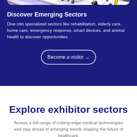
Discover Emerging Sectors
Dive into specialized sectors like rehabilitation, elderly care,
home care, emergency response, smart devices, and animal
health to discover opportunities.
Become a visitor
→
Explore exhibitor sectors
Access a full range of cutting-edge medical technologies
and stay ahead of emerging trends shaping the future of
healthcare.