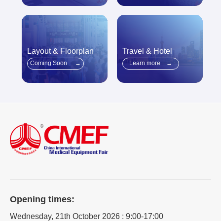
Layout & Floorplan
Travel & Hotel
Coming Soon
→
Learn more
→
Opening times:
Wednesday, 21th October 2026 : 9:00-17:00