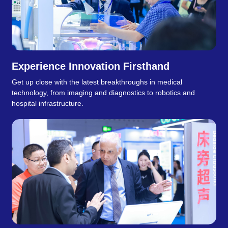
Experience Innovation Firsthand
Get up close with the latest breakthroughs in medical
technology, from imaging and diagnostics to robotics and
hospital infrastructure.